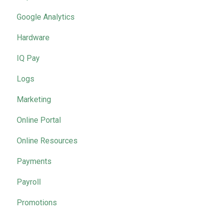
Google Analytics
Hardware
IQ Pay
Logs
Marketing
Online Portal
Online Resources
Payments
Payroll
Promotions