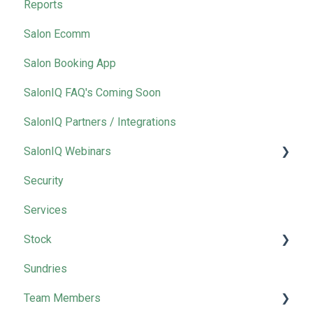
Reports
Salon Ecomm
Salon Booking App
SalonIQ FAQ's Coming Soon
SalonIQ Partners / Integrations
SalonIQ Webinars
Security
IQ Masterclass
Services
Stock
Sundries
Wella
Team Members