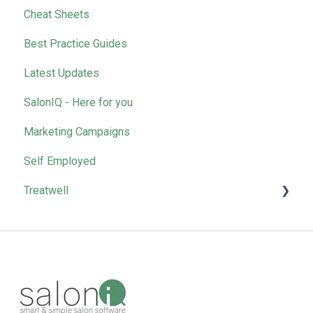
Cheat Sheets
Removing Team Members
Best Practice Guides
Latest Updates
SalonIQ - Here for you
Marketing Campaigns
Self Employed
Treatwell
Bookings