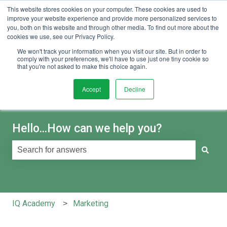
This website stores cookies on your computer. These cookies are used to
English
Show submenu for translations
Sign in
improve your website experience and provide more personalized services to
you, both on this website and through other media. To find out more about the
cookies we use, see our Privacy Policy.
We won't track your information when you visit our site. But in order to
comply with your preferences, we'll have to use just one tiny cookie so
that you're not asked to make this choice again.
Accept
Decline
Hello...How can we help you?
There are no suggestions because the search field is e
IQ Academy
Marketing