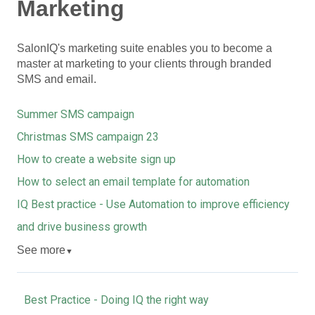
Marketing
SalonIQ's marketing suite enables you to become a
master at marketing to your clients through branded
SMS and email.
Summer SMS campaign
Christmas SMS campaign 23
How to create a website sign up
How to select an email template for automation
IQ Best practice - Use Automation to improve efficiency
and drive business growth
See more
▼
Best Practice - Doing IQ the right way