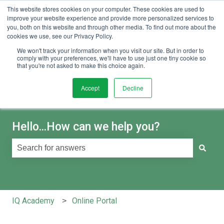
This website stores cookies on your computer. These cookies are used to
English
Show submenu for translations
Sign in
improve your website experience and provide more personalized services to
you, both on this website and through other media. To find out more about the
cookies we use, see our Privacy Policy.
We won't track your information when you visit our site. But in order to
comply with your preferences, we'll have to use just one tiny cookie so
that you're not asked to make this choice again.
Accept
Decline
Hello...How can we help you?
There are no suggestions because the search field is e
IQ Academy
Online Portal