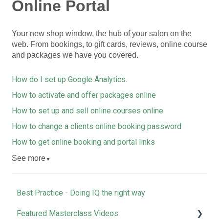
Online Portal
Your new shop window, the hub of your salon on the
web. From bookings, to gift cards, reviews, online course
and packages we have you covered.
How do I set up Google Analytics.
How to activate and offer packages online
How to set up and sell online courses online
How to change a clients online booking password
How to get online booking and portal links
See more
▼
Best Practice - Doing IQ the right way
Featured Masterclass Videos