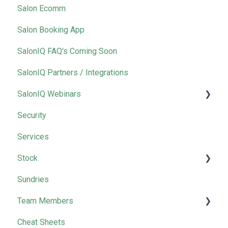
Salon Ecomm
Salon Booking App
SalonIQ FAQ's Coming Soon
SalonIQ Partners / Integrations
SalonIQ Webinars
Security
IQ Masterclass
Services
Stock
Sundries
Wella
Team Members
Cheat Sheets
Removing Team Members