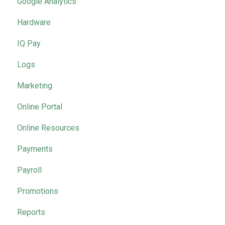
Google Analytics
Hardware
IQ Pay
Logs
Marketing
Online Portal
Online Resources
Payments
Payroll
Promotions
Reports