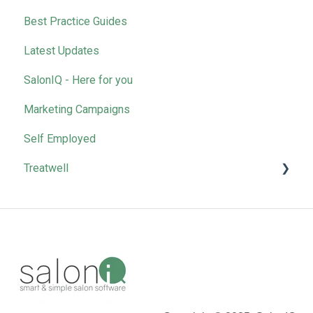
Best Practice Guides
Latest Updates
SalonIQ - Here for you
Marketing Campaigns
Self Employed
Treatwell
Bookings