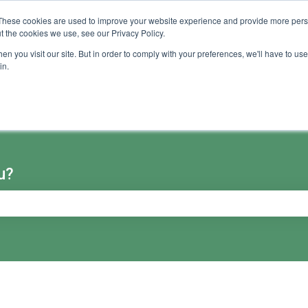
These cookies are used to improve your website experience and provide more perso
t the cookies we use, see our Privacy Policy.
n you visit our site. But in order to comply with your preferences, we'll have to use 
in.
u?
e search field is empty.