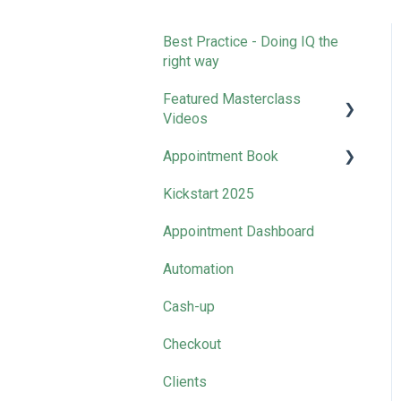
Best Practice - Doing IQ the
right way
Featured Masterclass
Videos
Appointment Book
How-to | Get Started with
SalonIQ
Kickstart 2025
Clean Down Time
How-to l Boost Your Online
Appointment Dashboard
Presence
Automation
How-to l Rocket Your Retail
Sales
Cash-up
How-to l Master Your
Checkout
Marketing
Clients
Business Collective