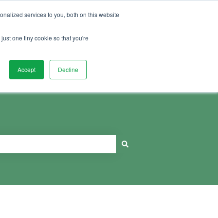
Sign in
nalized services to you, both on this website
just one tiny cookie so that you're
Book Education Session
Accept
Decline