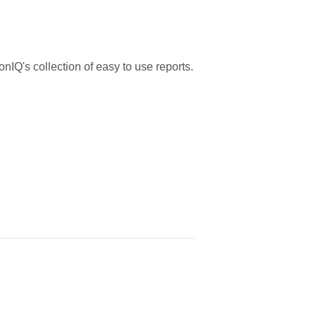
nIQ's collection of easy to use reports.