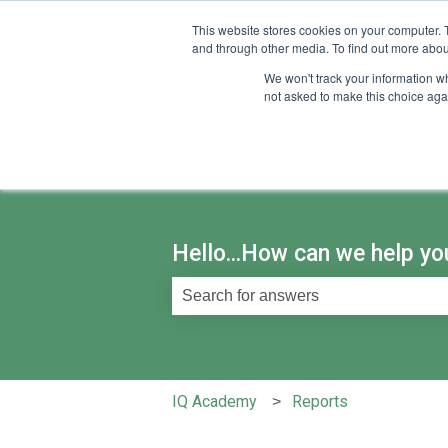
English
Show submenu for translations
This website stores cookies on your computer. 
and through other media. To find out more abou
We won't track your information whe
not asked to make this choice aga
Hello...How can we help yo
There are no suggestions because th
IQ Academy
Reports