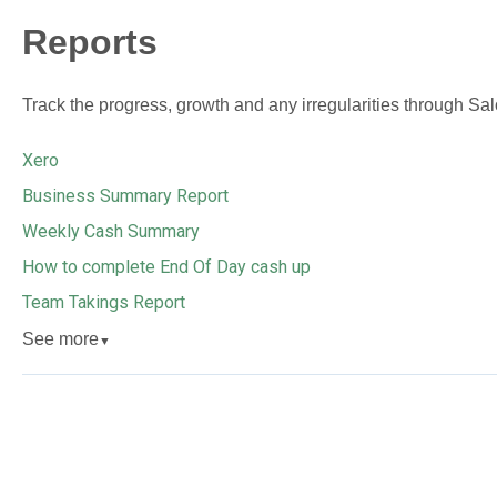
Reports
Track the progress, growth and any irregularities through Salo
Xero
Business Summary Report
Weekly Cash Summary
How to complete End Of Day cash up
Team Takings Report
See more
▼