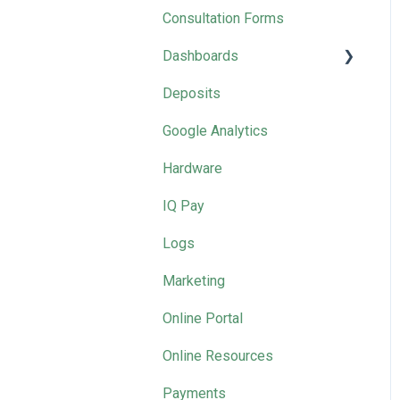
Recordings
Consultation Forms
Management Tool Videos
Dashboards
SalonIQ Team
Deposits
Marketing
2025 Masterclasses by
Google Analytics
Month
Hardware
IQ Pay
Logs
Marketing
Online Portal
Online Resources
Payments