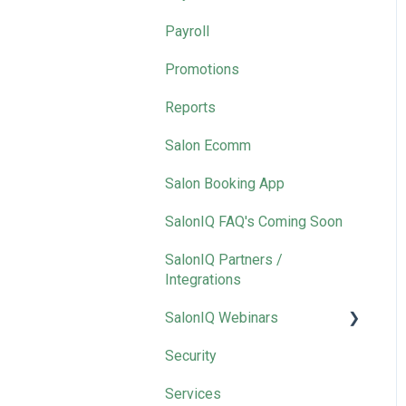
Payroll
Promotions
Reports
Salon Ecomm
Salon Booking App
SalonIQ FAQ's Coming Soon
SalonIQ Partners /
Integrations
SalonIQ Webinars
Security
IQ Masterclass
Services