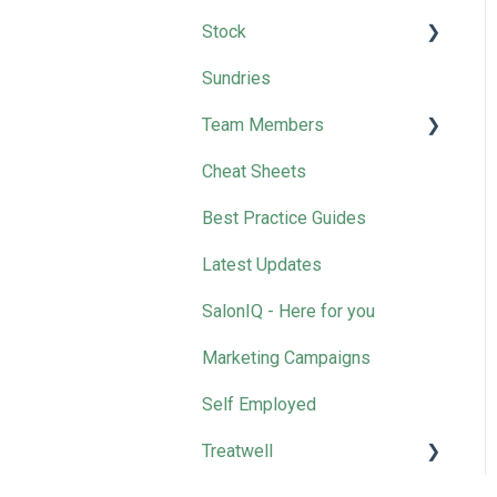
Stock
Sundries
Wella
Team Members
Cheat Sheets
Removing Team Members
Best Practice Guides
Latest Updates
SalonIQ - Here for you
Marketing Campaigns
Self Employed
Treatwell