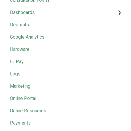
Consultation Forms
2025 Masterclasses by Month
Dashboards
Deposits
Marketing
Google Analytics
Hardware
IQ Pay
Logs
Marketing
Online Portal
Online Resources
Payments