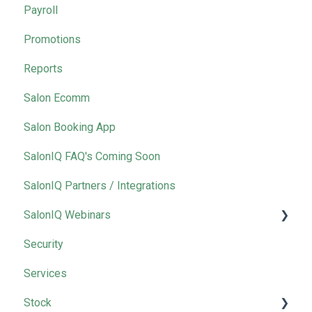
Payroll
Promotions
Reports
Salon Ecomm
Salon Booking App
SalonIQ FAQ's Coming Soon
SalonIQ Partners / Integrations
SalonIQ Webinars
Security
IQ Masterclass
Services
Stock