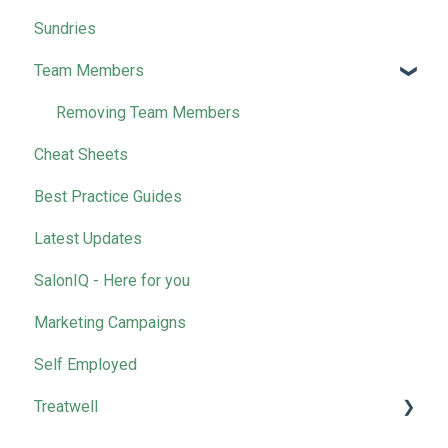
Sundries
Wella
Team Members
Removing Team Members
Cheat Sheets
Best Practice Guides
Latest Updates
SalonIQ - Here for you
Marketing Campaigns
Self Employed
Treatwell