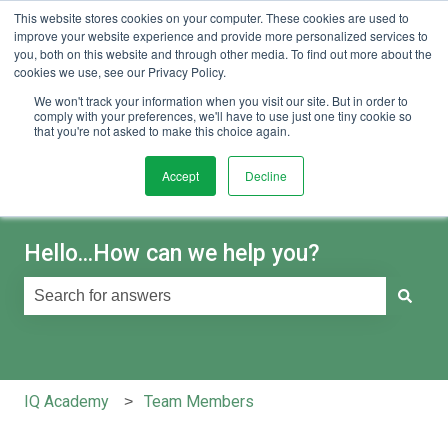
This website stores cookies on your computer. These cookies are used to
English
Show submenu for translations
Sign in
improve your website experience and provide more personalized services to
you, both on this website and through other media. To find out more about the
cookies we use, see our Privacy Policy.
We won't track your information when you visit our site. But in order to
comply with your preferences, we'll have to use just one tiny cookie so
that you're not asked to make this choice again.
Accept
Decline
Hello...How can we help you?
There are no suggestions because the search field is e
IQ Academy
Team Members