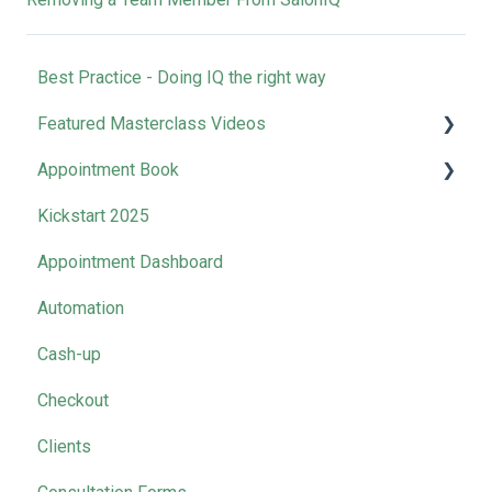
Best Practice - Doing IQ the right way
Featured Masterclass Videos
Appointment Book
How-to | Get Started with SalonIQ
Kickstart 2025
How-to l Boost Your Online Presence
Clean Down Time
Appointment Dashboard
How-to l Rocket Your Retail Sales
Automation
How-to l Master Your Marketing
Cash-up
Business Collective Recordings
Checkout
Management Tool Videos
Clients
SalonIQ Team