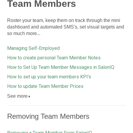
Team Members
Roster your team, keep them on track through the mini
dashboard and automated SMS's, set visual targets and
so much more...
Managing Self-Employed
How to create personal Team Member Notes
How to Set Up Team Member Messages in SalonIQ
How to set up your team members KPI's
How to update Team Member Prices
See more
▼
Removing Team Members
Removing a Team Member From SalonIQ