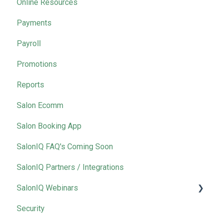
Online Resources
Payments
Payroll
Promotions
Reports
Salon Ecomm
Salon Booking App
SalonIQ FAQ's Coming Soon
SalonIQ Partners / Integrations
SalonIQ Webinars
Security
IQ Masterclass