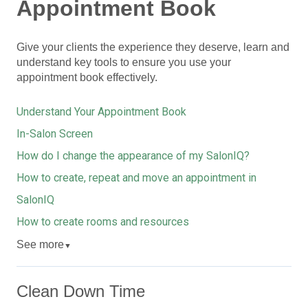
Appointment Book
Give your clients the experience they deserve, learn and
understand key tools to ensure you use your
appointment book effectively.
Understand Your Appointment Book
In-Salon Screen
How do I change the appearance of my SalonIQ?
How to create, repeat and move an appointment in
SalonIQ
How to create rooms and resources
See more
▼
Clean Down Time