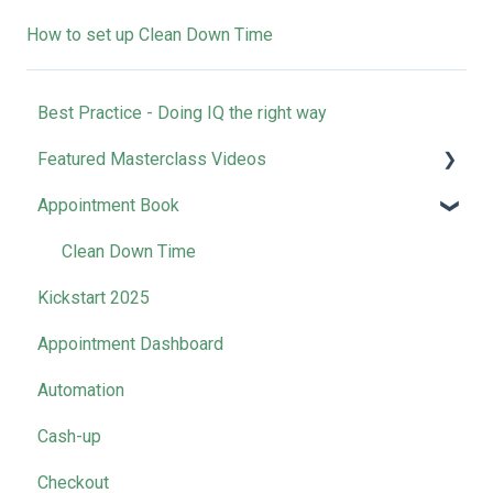
How to set up Clean Down Time
Best Practice - Doing IQ the right way
Featured Masterclass Videos
Appointment Book
How-to | Get Started with SalonIQ
How-to l Boost Your Online Presence
Clean Down Time
Kickstart 2025
How-to l Rocket Your Retail Sales
Appointment Dashboard
How-to l Master Your Marketing
Automation
Business Collective Recordings
Cash-up
Management Tool Videos
Checkout
SalonIQ Team