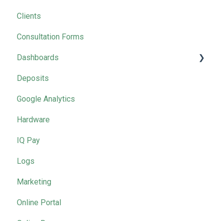
Clients
2025 Masterclasses by Month
Consultation Forms
Dashboards
Deposits
Marketing
Google Analytics
Hardware
IQ Pay
Logs
Marketing
Online Portal