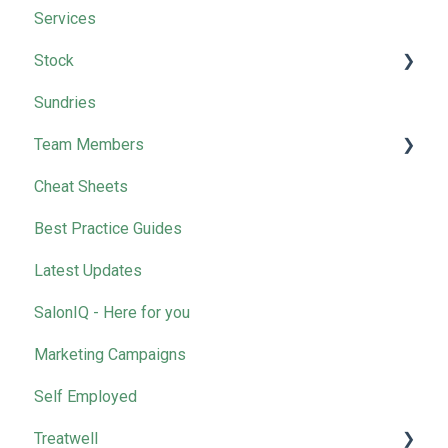
Services
Stock
Sundries
Wella
Team Members
Cheat Sheets
Removing Team Members
Best Practice Guides
Latest Updates
SalonIQ - Here for you
Marketing Campaigns
Self Employed
Treatwell