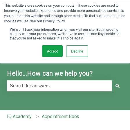
This website stores cookies on your computer. These cookies are used to
English
Show submenu for translations
Sign in
improve your website experience and provide more personalized services to
you, both on this website and through other media. To find out more about the
cookies we use, see our Privacy Policy.
We won't track your information when you visit our site. But in order to
comply with your preferences, we'll have to use just one tiny cookie so
that you're not asked to make this choice again.
Accept
Decline
Hello...How can we help you?
There are no suggestions because the search field is e
IQ Academy
Appointment Book